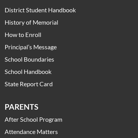
District Student Handbook
History of Memorial
How to Enroll
Principal’s Message
School Boundaries
School Handbook
State Report Card
PARENTS
After School Program
Attendance Matters