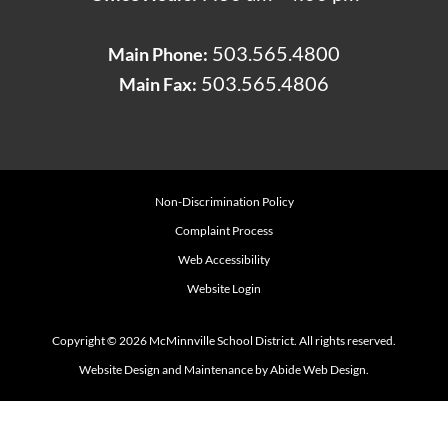
503.565.4800
Main Phone:
503.565.4806
Main Fax:
Non-Discrimination Policy
Complaint Process
Web Accessibility
Website Login
Copyright © 2026 McMinnville School District. All rights reserved.
Website Design and Maintenance by Abide Web Design.