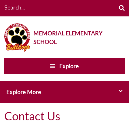
Search...
MEMORIAL ELEMENTARY
SCHOOL
Explore
Toggl
Explore More
Contact Us