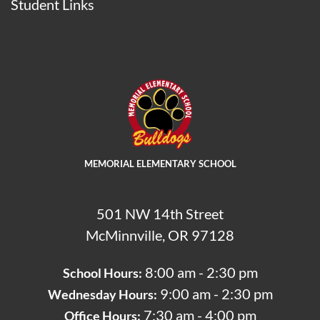
Student Links
MEMORIAL ELEMENTARY SCHOOL
501 NW 14th Street
McMinnville, OR 97128
8:00 am - 2:30 pm
School Hours:
9:00 am - 2:30 pm
Wednesday Hours:
7:30 am - 4:00 pm
Office Hours: