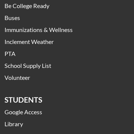
Be College Ready
Buses
Immunizations & Wellness
Inclement Weather
PTA
School Supply List
Volunteer
STUDENTS
Google Access
Library