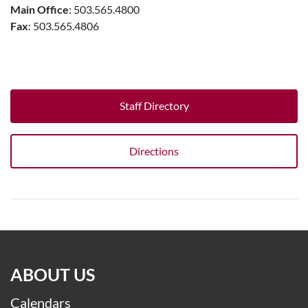
Main Office
: 503.565.4800
Fax
: 503.565.4806
Staff Directory
Directions
ABOUT US
Calendars