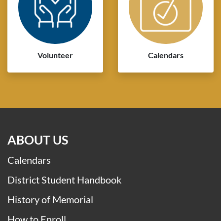
Volunteer
Calendars
ABOUT US
Calendars