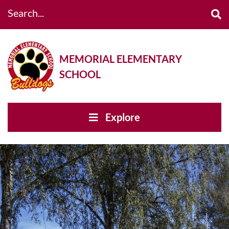
Search...
MEMORIAL ELEMENTARY
SCHOOL
Explore