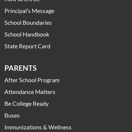
District Student Handbook
History of Memorial
How to Enroll
Principal’s Message
School Boundaries
School Handbook
State Report Card
PARENTS
After School Program
Attendance Matters