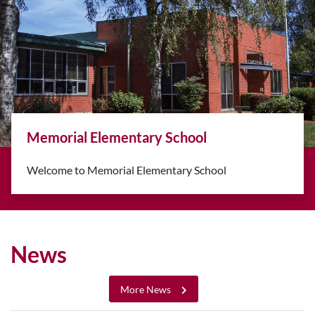
mentary School
Back-to-Scho
rial Elementary School
Classes resume A
10-12)