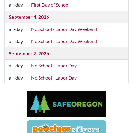
August 31, 2026
all-day
First Day of School
all-day
First Day of School
September 4, 2026
all-day
No School - Labor Day Weekend
all-day
No School - Labor Day Weekend
September 7, 2026
all-day
No School - Labor Day
all-day
No School - Labor Day