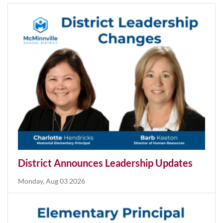
News
More News
District Announces Leadership Updates