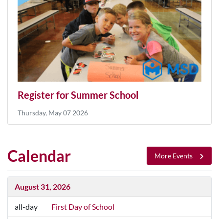
Register for Summer School
Thursday, May 07 2026
Calendar
More Events