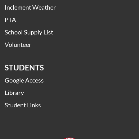
Be College Ready
Buses
Immunizations & Wellness
Inclement Weather
PTA
School Supply List
Volunteer
STUDENTS
Google Access
Library
Student Links