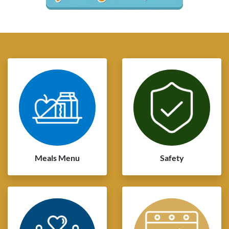
Meals Menu
Safety