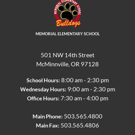
MEMORIAL ELEMENTARY SCHOOL
501 NW 14th Street
McMinnville, OR 97128
8:00 am - 2:30 pm
School Hours:
9:00 am - 2:30 pm
Wednesday Hours:
7:30 am - 4:00 pm
Office Hours: