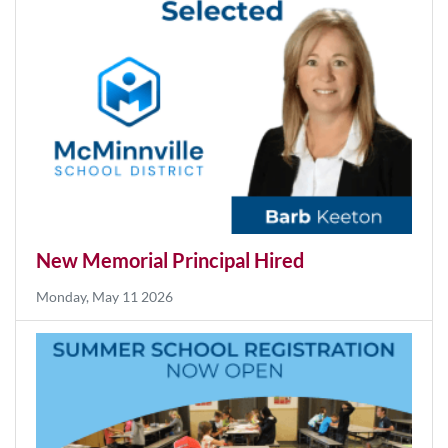
Monday, Aug 03 2026
New Memorial Principal Hired
Monday, May 11 2026